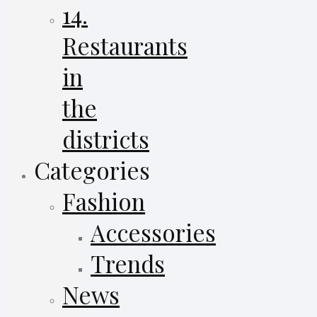
14.
Restaurants
in
the
districts
Categories
Fashion
Accessories
Trends
News