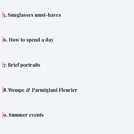
5. Sunglasses must-haves
6. How to spend a day
7. Brief portraits
8. Wempe & Parmigiani Fleurier
9. Summer events