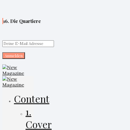
16. Die Quartiere
Content
1.
Cover