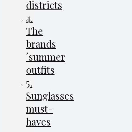
districts
4.
The
brands
´summer
outfits
5.
Sunglasses
must-
haves