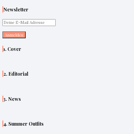
Newsletter
1. Cover
2. Editorial
3. News
4. Summer Outfits