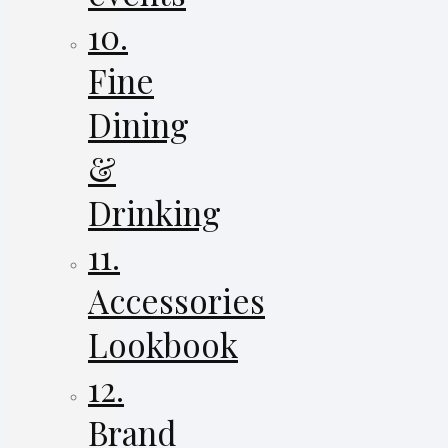
10.
Fine
Dining
&
Drinking
11.
Accessories
Lookbook
12.
Brand