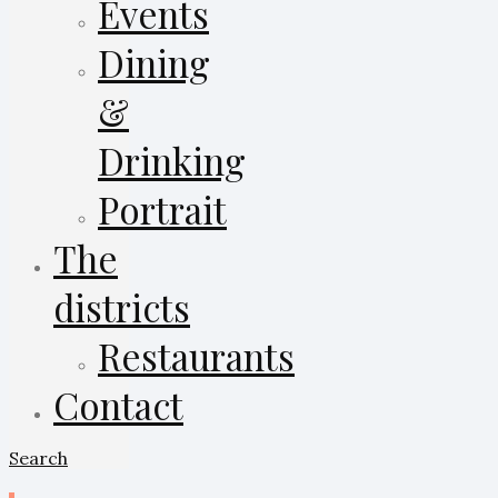
Events
Dining
&
Drinking
Portrait
The
districts
Restaurants
Contact
Search