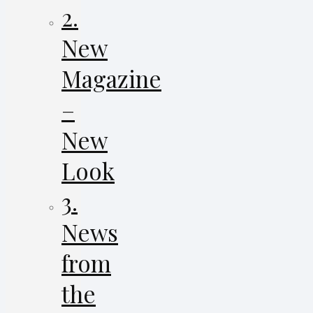
2.
New
Magazine
–
New
Look
3.
News
from
the