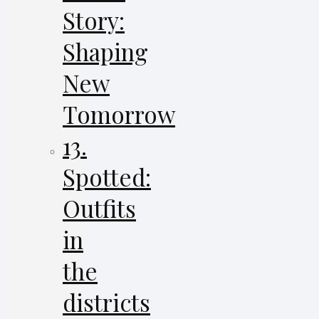
Story:
Shaping
New
Tomorrow
13.
Spotted:
Outfits
in
the
districts