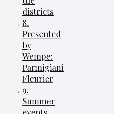
the
districts
8.
Presented
by
Wempe:
Parmigiani
Fleurier
9.
Summer
events