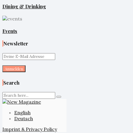
Dining & Drinking
Events
Newsletter
Search
English
Deutsch
Imprint & Privacy Policy