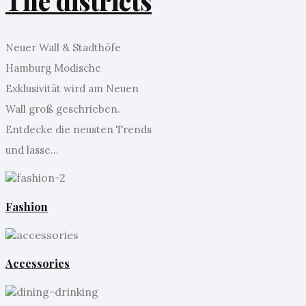
The districts
Neuer Wall & Stadthöfe
Hamburg Modische
Exklusivität wird am Neuen
Wall groß geschrieben.
Entdecke die neusten Trends
und lasse...
Fashion
Accessories