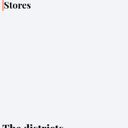
Stores