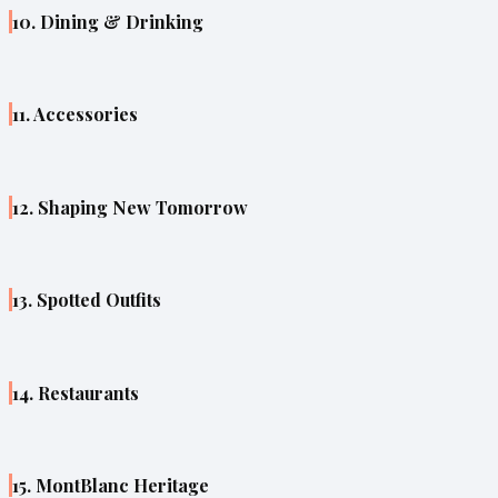
10. Dining & Drinking
11. Accessories
12. Shaping New Tomorrow
13. Spotted Outfits
14. Restaurants
15. MontBlanc Heritage