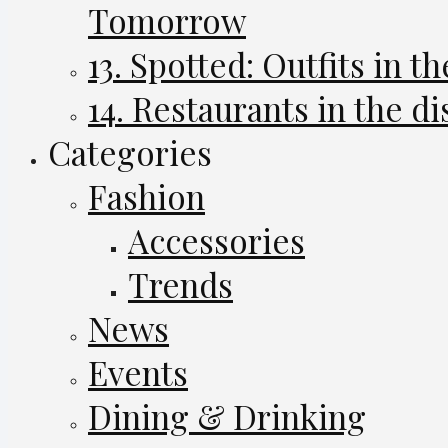
Tomorrow
13. Spotted: Outfits in th
14. Restaurants in the di
Categories
Fashion
Accessories
Trends
News
Events
Dining & Drinking