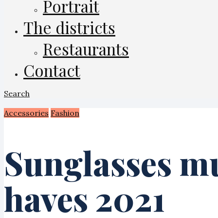
Portrait
The districts
Restaurants
Contact
Search
Accessories
Fashion
Sunglasses m
haves 2021