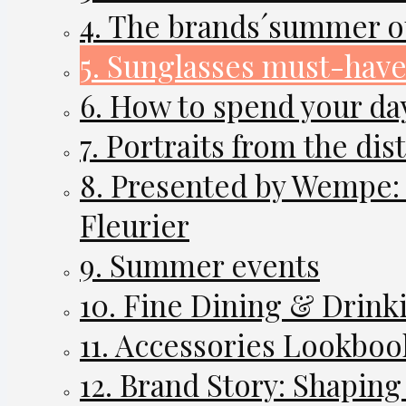
4. The brands´summer ou
5. Sunglasses must-have
6. How to spend your da
7. Portraits from the dist
8. Presented by Wempe:
Fleurier
9. Summer events
10. Fine Dining & Drink
11. Accessories Lookboo
12. Brand Story: Shapin