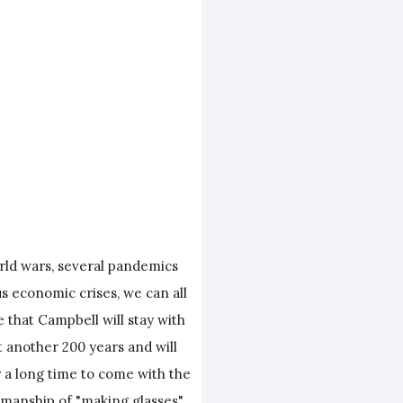
rld wars, several pandemics
 economic crises, we can all
 that Campbell will stay with
st another 200 years and will
r a long time to come with the
smanship of "making glasses".