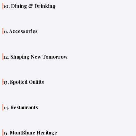
10. Dining & Drinking
11. Accessories
12. Shaping New Tomorrow
13. Spotted Outfits
14. Restaurants
15. MontBlanc Heritage