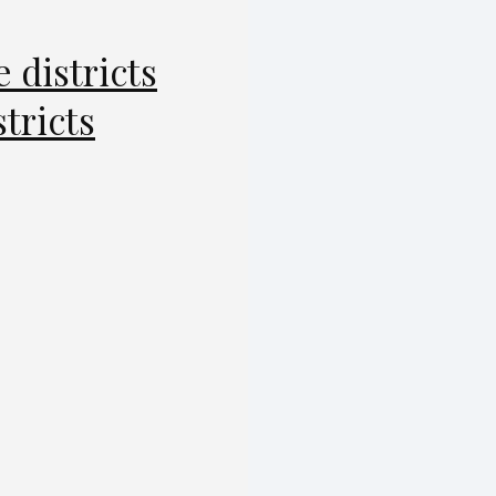
e districts
stricts