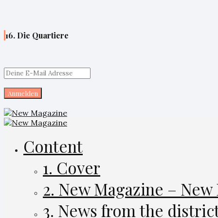
16. Die Quartiere
Content
1. Cover
2. New Magazine – New
3. News from the distric