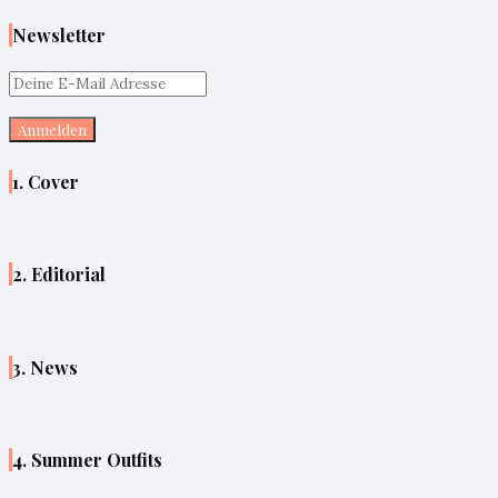
Newsletter
1. Cover
2. Editorial
3. News
4. Summer Outfits