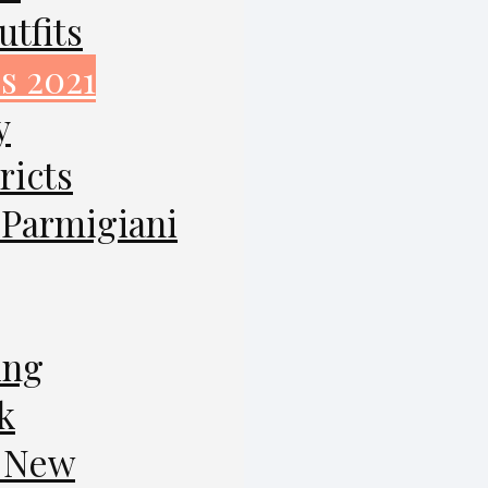
tfits
s 2021
y
ricts
 Parmigiani
ing
k
g New