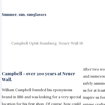
Summer, sun, sunglasses
Campbell Optik Hamburg, Neuer Wall 18
After two wo
Campbell - over 200 years at Neuer
and numerous
Wall.
safely assume
William Campbell founded his eponymous
us for at lea
brand in 1816 and was looking for a very special
inspire us fo
location for his first shop. Of course, how could
unique craft