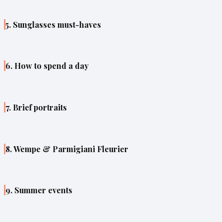
5. Sunglasses must-haves
6. How to spend a day
7. Brief portraits
8. Wempe & Parmigiani Fleurier
9. Summer events