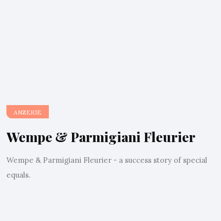
ANZEIGE
Wempe & Parmigiani Fleurier
Wempe & Parmigiani Fleurier - a success story of special
equals.