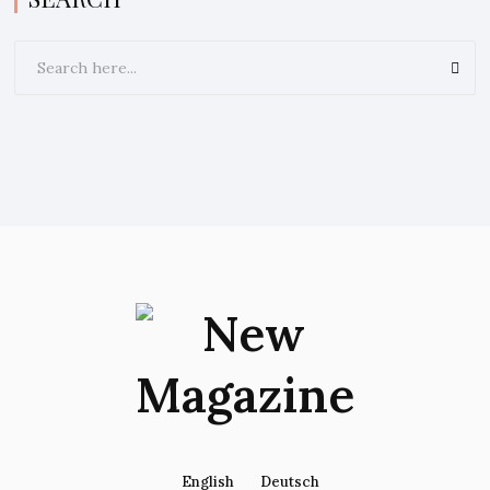
English
Deutsch