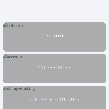
FASHION
ACCESSORIES
DINING & DRINKING