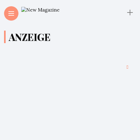
ANZEIGE