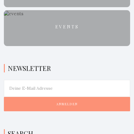
EVENTS
NEWSLETTER
SEARCH