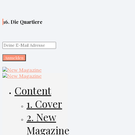
16. Die Quartiere
Content
1. Cover
2. New
Magazine