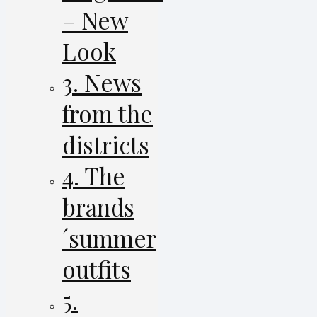
– New
Look
3. News
from the
districts
4. The
brands
´summer
outfits
5.