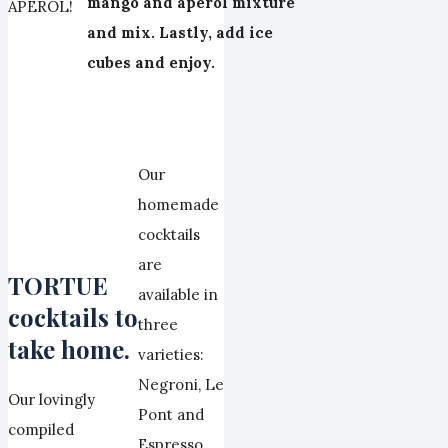
mango and aperol mixture
APEROL!
and mix. Lastly, add ice
cubes and enjoy.
Our
homemade
cocktails
are
TORTUE
available in
cocktails to
three
take home.
varieties:
Negroni, Le
Our lovingly
Pont and
compiled
Espresso