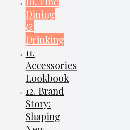
10. Fine
Dining
&
Drinking
11.
Accessories
Lookbook
12. Brand
Story:
Shaping
New