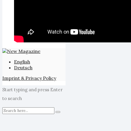
English
Deutsch
Imprint & Privacy Policy
Start typing and press Enter
to search