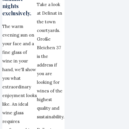
Take a look
nights
exclusively.
at Delinat in
the town
The warm
courtyards.
evening sun on
Große
your face and a
Bleichen 37
fine glass of
is the
wine in your
address if
hand, we'll show
you are
you what
looking for
extraordinary
wines of the
enjoyment looks
highest
like. An ideal
quality and
wine glass
sustainability.
requires