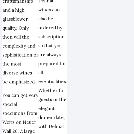
Delinat
craftsmanship
wines can
and a high
also be
glassblower
ordered by
quality. Only
subscription
then will the
so that you
complexity and
are always
sophistication of
prepared for
the most
all
diverse wines
eventualities.
be emphasized.
Whether for
You can get very
guests or the
special
elegant
specimens from
dinner date,
Weitz on Neuer
with Delinat
Wall 26. A large