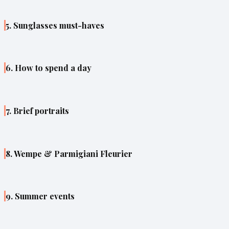
5. Sunglasses must-haves
6. How to spend a day
7. Brief portraits
8. Wempe & Parmigiani Fleurier
9. Summer events