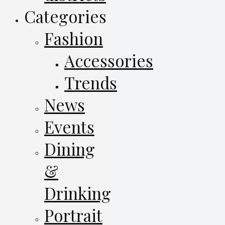
Categories
Fashion
Accessories
Trends
News
Events
Dining
&
Drinking
Portrait