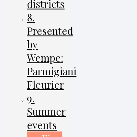
districts
8.
Presented
by
Wempe:
Parmigiani
Fleurier
9.
Summer
events