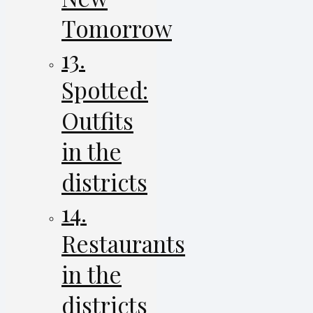
Tomorrow
13.
Spotted:
Outfits
in the
districts
14.
Restaurants
in the
districts