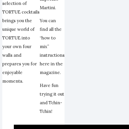
selection of
Martini.
TORTUE cocktails
You can
brings you the
find all the
unique world of
“how to
TORTUE into
mix”
your own four
instructions
walls and
here in the
prepares you for
magazine.
enjoyable
moments.
Have fun
trying it out
and Tchin-
Tchin!