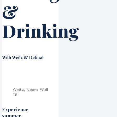
&
Drinking
With Weitz & Delinat
Weitz, Neuer Wall
26
Experience
summer