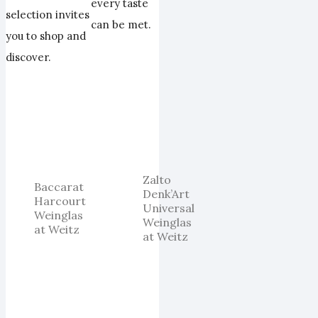
every taste
selection invites
can be met.
you to shop and
discover.
Zalto
Baccarat
Denk’Art
Harcourt
Universal
Weinglas
Weinglas
at Weitz
at Weitz