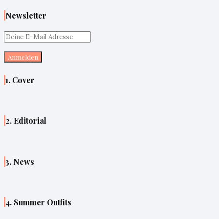
Newsletter
1. Cover
2. Editorial
3. News
4. Summer Outfits