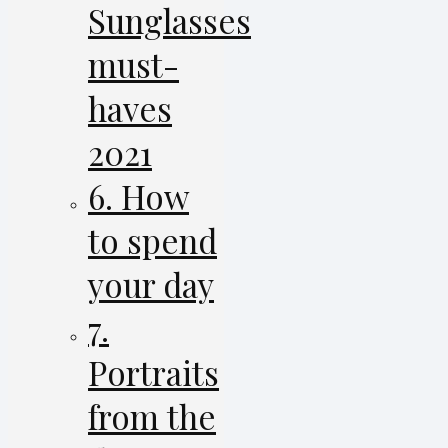
Sunglasses
must-
haves
2021
6. How
to spend
your day
7.
Portraits
from the