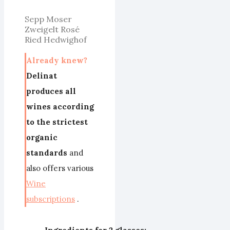
Sepp Moser
Zweigelt Rosé
Ried Hedwighof
Already knew?
Delinat
produces all
wines according
to the strictest
organic
standards
and
also offers various
Wine
subscriptions
.