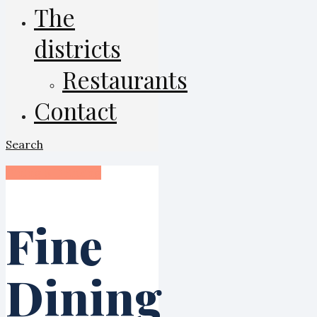
The
districts
Restaurants
Contact
Search
Dining & Drinking
Fine
Dining