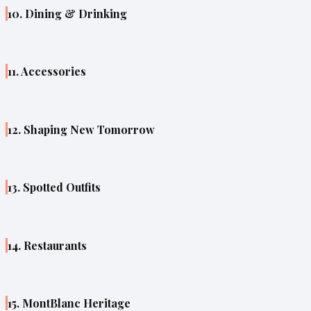
10. Dining & Drinking
11. Accessories
12. Shaping New Tomorrow
13. Spotted Outfits
14. Restaurants
15. MontBlanc Heritage