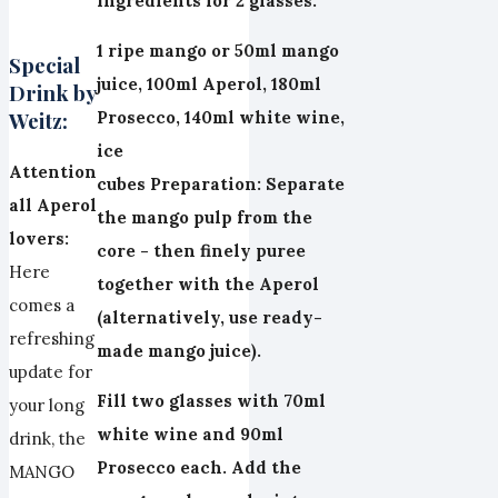
Ingredients for 2 glasses:
1 ripe mango or 50ml mango
Special
juice, 100ml Aperol, 180ml
Drink by
Weitz:
Prosecco, 140ml white wine,
ice
Attention
cubes
Preparation:
Separate
all Aperol
the mango pulp from the
lovers:
core - then finely puree
Here
together with the Aperol
comes a
(alternatively, use ready-
refreshing
made mango juice).
update for
Fill two glasses with 70ml
your long
white wine and 90ml
drink, the
Prosecco each. Add the
MANGO